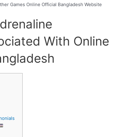
ther Games Online Official Bangladesh Website
drenaline
ociated With Online
angladesh
monials