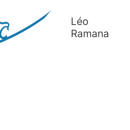
Léo
Ramana