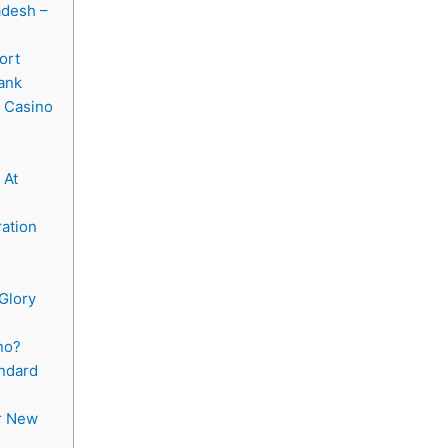
adesh –
ort
ank
e Casino
 At
ration
Glory
no?
andard
r New