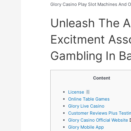
Glory Casino Play Slot Machines And O
Unleash The A
Excitment Ass
Gambling In B
Content
License
Online Table Games
Glory Live Casino
Customer Reviews Plus Testi
Glory Casino Official Website
Glory Mobile App