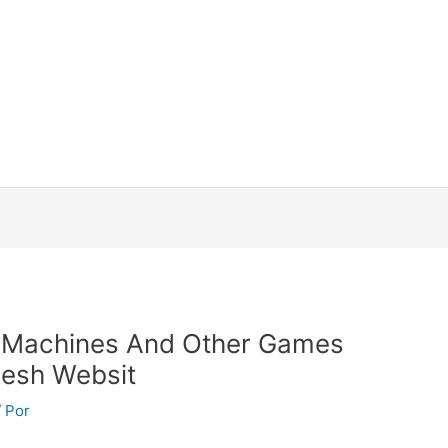
ot Machines And Other Games
desh Websit
 Por