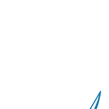
Ir
para
o
conteúdo