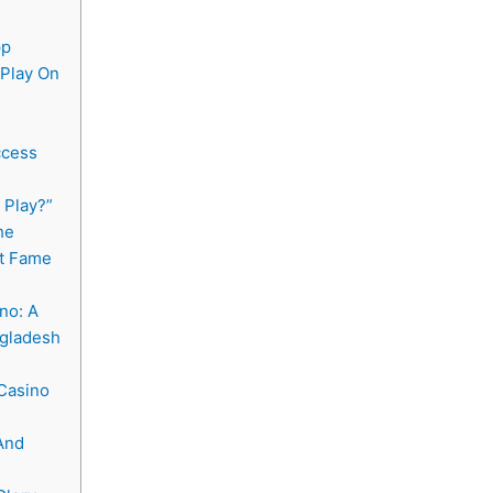
pp
 Play On
ccess
 Play?”
he
At Fame
no: A
ngladesh
 Casino
And