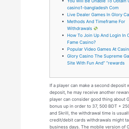
You Will Be Unable To Obtain 
casino1-bangladesh Com
Live Dealer Games In Glory C
Methods And Timeframe For
Withdrawals
How To Join Up And Login In Of
Fame Casino?
Popular Video Games At Casi
Glory Casino The Supreme G
Site With Fun And” “rewards
If a player can make a second deposit w
deposit, he may receive another rewar
player can consider good thing about 
bonus up in order to 37, 500 BDT + 250 
and Skrill, the withdrawal time is usua
credit/debit cards withdrawals might ta
business days. The mobile version of G