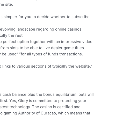
he site.
s simpler for you to decide whether to subscribe
r-evolving landscape regarding online casinos,
ally the rest,
e perfect option together with an impressive video
from slots to be able to live dealer game titles.
e used” “for all types of funds transactions.
links to various sections of typically the website.”
e cash balance plus the bonus equilibrium, bets will
irst. Yes, Glory is committed to protecting your
latest technology. The casino is certified and
eo gaming Authority of Curacao, which means that