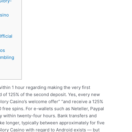
Glory-
asino
ficial
nos
ambling
ithin 1 hour regarding making the very first
d of 125% of the second deposit. Yes, every new
Glory Casino’s welcome offer” “and receive a 125%
free spins. For e-wallets such as Neteller, Paypal
lly within twenty-four hours. Bank transfers and
ke longer, typically between approximately for five
lory Casino with regard to Android exists — but