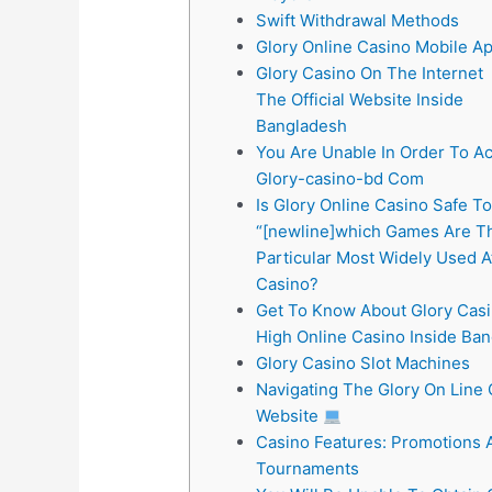
Swift Withdrawal Methods
Glory Online Casino Mobile A
Glory Casino On The Internet ️
The Official Website Inside
Bangladesh
You Are Unable In Order To A
Glory-casino-bd Com
Is Glory Online Casino Safe To
“[newline]which Games Are T
Particular Most Widely Used 
Casino?
Get To Know About Glory Casi
High Online Casino Inside Ba
Glory Casino Slot Machines
Navigating The Glory On Line
Website
Casino Features: Promotions 
Tournaments