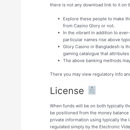
there is not any download link to it on t
Explore these people to make thi
from Casino Glory or not.
In the vibrant in addition to eve
particular names rise above typic
Glory Casino in Bangladesh is th
gaming catalogue that attributes 
The above banking methods may b
There you may view regulatory info and 
License
When funds will be on both typically th
be positioned from the money balance f
private information using typically the 
regulated simply by the Electronic Vid