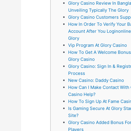
Glory Casino Review In Bangl
Unveiling Typically The Glory
Glory Casino Customers Supp
How In Order To Verify Your B
Account After You Loginonlin
Glory
Vip Program At Glory Casino
How To Get A Welcome Bonus
Glory Casino
Glory Casino: Sign In & Regist
Process
New Casino: Daddy Casino
How Can I Make Contact With 
Casino Help?
How To Sign Up At Fame Casi
Is Gaming Secure At Glory St
Site?
Glory Casino Added Bonus Fo
Players