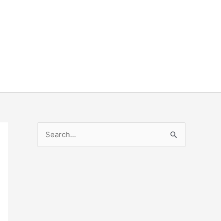
P
e
s
q
u
i