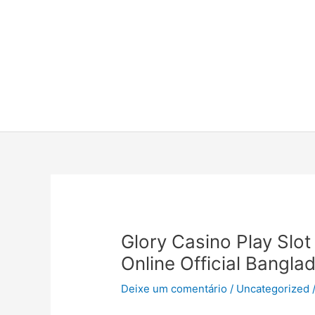
Glory Casino Play Sl
Online Official Bangla
Deixe um comentário
/
Uncategorized
/